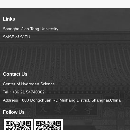
exchange conference on hydrogen science
Links
Shanghai Jiao Tong University
SMSE of SJTU
Contact Us
Center of Hydrogen Science
Tel：+86 21 54740302
Address：800 Dongchuan RD.Minhang District, Shanghai,China
Follow Us