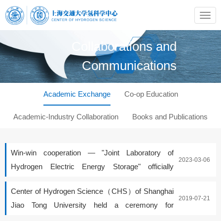
Collaborations and
Communications
Academic Exchange
Co-op Education
Academic-Industry Collaboration
Books and Publications
Win-win cooperation — "Joint Laboratory of
2023-03-06
Hydrogen Electric Energy Storage" officially
launched
Center of Hydrogen Science（CHS）of Shanghai
2019-07-21
Jiao Tong University held a ceremony for
appointing part-time professors and an academic